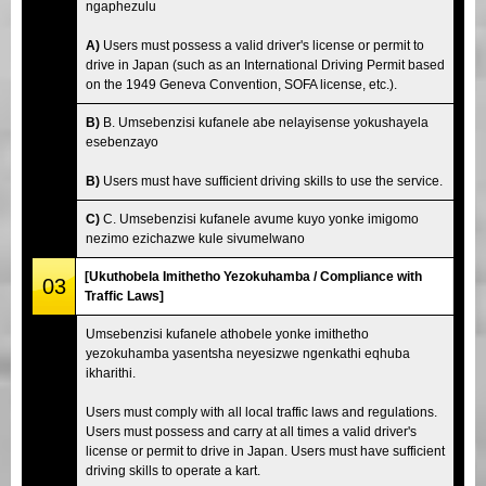
ngaphezulu
A)
Users must possess a valid driver's license or permit to
drive in Japan (such as an International Driving Permit based
on the 1949 Geneva Convention, SOFA license, etc.).
B)
B. Umsebenzisi kufanele abe nelayisense yokushayela
esebenzayo
B)
Users must have sufficient driving skills to use the service.
C)
C. Umsebenzisi kufanele avume kuyo yonke imigomo
nezimo ezichazwe kule sivumelwano
[Ukuthobela Imithetho Yezokuhamba / Compliance with
03
Traffic Laws]
Umsebenzisi kufanele athobele yonke imithetho
yezokuhamba yasentsha neyesizwe ngenkathi eqhuba
ikharithi.
Users must comply with all local traffic laws and regulations.
Users must possess and carry at all times a valid driver's
license or permit to drive in Japan. Users must have sufficient
driving skills to operate a kart.