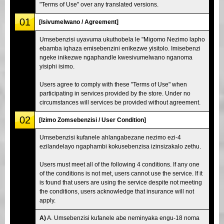
"Terms of Use" over any translated versions.
01
[Isivumelwano / Agreement]
Umsebenzisi uyavuma ukuthobela le "Migomo Nezimo lapho
ebamba iqhaza emisebenzini enikezwe yisitolo. Imisebenzi
ngeke inikezwe ngaphandle kwesivumelwano nganoma
yisiphi isimo.
Users agree to comply with these "Terms of Use" when
participating in services provided by the store. Under no
circumstances will services be provided without agreement.
02
[Izimo Zomsebenzisi / User Condition]
Umsebenzisi kufanele ahlangabezane nezimo ezi-4
ezilandelayo ngaphambi kokusebenzisa izinsizakalo zethu.
Users must meet all of the following 4 conditions. If any one
of the conditions is not met, users cannot use the service. If it
is found that users are using the service despite not meeting
the conditions, users acknowledge that insurance will not
apply.
A)
A. Umsebenzisi kufanele abe neminyaka engu-18 noma