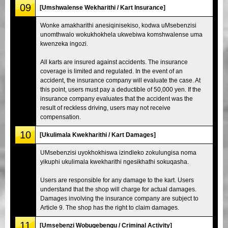
09
[Umshwalense Wekharithi / Kart Insurance]
Wonke amakharithi anesiqinisekiso, kodwa uMsebenzisi
unomthwalo wokukhokhela ukwebiwa komshwalense uma
kwenzeka ingozi.
All karts are insured against accidents. The insurance
coverage is limited and regulated. In the event of an
accident, the insurance company will evaluate the case. At
this point, users must pay a deductible of 50,000 yen. If the
insurance company evaluates that the accident was the
result of reckless driving, users may not receive
compensation.
10
[Ukulimala Kwekharithi / Kart Damages]
UMsebenzisi uyokhokhiswa izindleko zokulungisa noma
yikuphi ukulimala kwekharithi ngesikhathi sokuqasha.
Users are responsible for any damage to the kart. Users
understand that the shop will charge for actual damages.
Damages involving the insurance company are subject to
Article 9. The shop has the right to claim damages.
11
[Umsebenzi Wobugebengu / Criminal Activity]