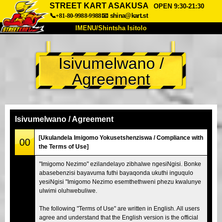
STREET KART ASAKUSA
OPEN 9:30-21:30
📞+81-80-9988-9988
📧
shina@kart.st
IMENU/Shintsha Isitolo
PHEZU
Isivumelwano /
Mayelana
Izimfanelo
Intengo
Agreement
Ukufinyelela
Izwi
I-FAQ
Inkampani
Ukuhlela
Shintsha Isitolo
Isivumelwano / Agreement
Tokyo Shinagawa
Tokyo Akihabara#1
[Ukulandela Imigomo Yokusetshenziswa / Compliance with
00
the Terms of Use]
Tokyo Akihabara#2
Tokyo Shibuya
"Imigomo Nezimo" ezilandelayo zibhalwe ngesiNgisi. Bonke
Tokyo Shibuya Annex
Tokyo Bay
abasebenzisi bayavuma futhi bayaqonda ukuthi inguqulo
yesiNgisi "Imigomo Nezimo esemthethweni phezu kwalunye
Tokyo Asakusa
Osaka
ulwimi oluhwebuliwe.
Okinawa
The following "Terms of Use" are written in English. All users
agree and understand that the English version is the official