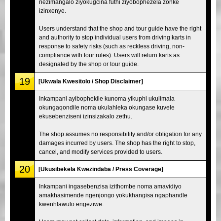
nezimangalo ziyokugcina futhi ziyobophezela zonke
izinxenye.
Users understand that the shop and tour guide have the right
and authority to stop individual users from driving karts in
response to safety risks (such as reckless driving, non-
compliance with tour rules). Users will return karts as
designated by the shop or tour guide.
19
[Ukwala Kwesitolo / Shop Disclaimer]
Inkampani ayibophekile kunoma yikuphi ukulimala
okungaqondile noma ukulahleka okungase kuvele
ekusebenziseni izinsizakalo zethu.
The shop assumes no responsibility and/or obligation for any
damages incurred by users. The shop has the right to stop,
cancel, and modify services provided to users.
20
[Ukusibekela Kwezindaba / Press Coverage]
Inkampani ingasebenzisa izithombe noma amavidiyo
amakhasimende ngenjongo yokukhangisa ngaphandle
kwenhlawulo engeziwe.