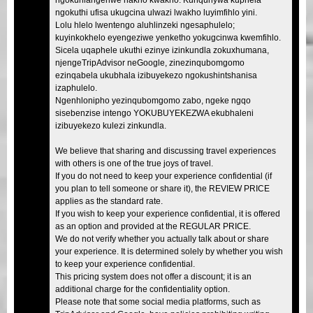
ngokuthi ufisa ukugcina ulwazi lwakho luyimfihlo yini.
Lolu hlelo lwentengo aluhlinzeki ngesaphulelo;
kuyinkokhelo eyengeziwe yenketho yokugcinwa kwemfihlo.
Sicela uqaphele ukuthi ezinye izinkundla zokuxhumana,
njengeTripAdvisor neGoogle, zinezinqubomgomo
ezinqabela ukubhala izibuyekezo ngokushintshanisa
izaphulelo.
Ngenhlonipho yezinqubomgomo zabo, ngeke ngqo
sisebenzise intengo YOKUBUYEKEZWA ekubhaleni
izibuyekezo kulezi zinkundla.
We believe that sharing and discussing travel experiences
with others is one of the true joys of travel.
If you do not need to keep your experience confidential (if
you plan to tell someone or share it), the REVIEW PRICE
applies as the standard rate.
If you wish to keep your experience confidential, it is offered
as an option and provided at the REGULAR PRICE.
We do not verify whether you actually talk about or share
your experience. It is determined solely by whether you wish
to keep your experience confidential.
This pricing system does not offer a discount; it is an
additional charge for the confidentiality option.
Please note that some social media platforms, such as