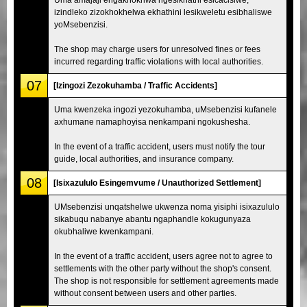
izindleko zizokhokhelwa ekhathini lesikweletu esibhaliswe
yoMsebenzisi.
The shop may charge users for unresolved fines or fees
incurred regarding traffic violations with local authorities.
07
[Izingozi Zezokuhamba / Traffic Accidents]
Uma kwenzeka ingozi yezokuhamba, uMsebenzisi kufanele
axhumane namaphoyisa nenkampani ngokushesha.
In the event of a traffic accident, users must notify the tour
guide, local authorities, and insurance company.
08
[Isixazululo Esingemvume / Unauthorized Settlement]
UMsebenzisi unqatshelwe ukwenza noma yisiphi isixazululo
sikabuqu nabanye abantu ngaphandle kokugunyaza
okubhaliwe kwenkampani.
In the event of a traffic accident, users agree not to agree to
settlements with the other party without the shop's consent.
The shop is not responsible for settlement agreements made
without consent between users and other parties.