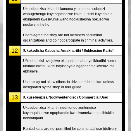
Ukusebenzisa ikharithi kunoma yimuphi umsebenzi
wobugebengu kuyenqatshelwe kakhulu futhi kuyoholela
ekuqedeni kwesivumelwano ngokushesha nokusolwa
ngokwemithetho.
Users agree that they are not members of criminal
organizations and do not participate in criminal activities.
12
[Ukukodisha Kabusha Amakharithi / Subleasing Karts]
UMsebenzisi uvinjelwe ekuqasheni abanye ikharithi noma
ukubavumela ukuthi bayishayele ngaphandle kwemvume
ebhaliwe.
Users may not allow others to drive or ride the kart unless
designated by the shop or tour guide.
13
[Ukusebenzisa Ngokwentengiso / Commercial Use]
Ukusebenzisa ikharithi ngenjongo zentengiso
kuyenqatshelwe ngaphandle kwesivumelwano esihlukile
nenkampani.
Rented karts are not permitted for commercial use (delivery