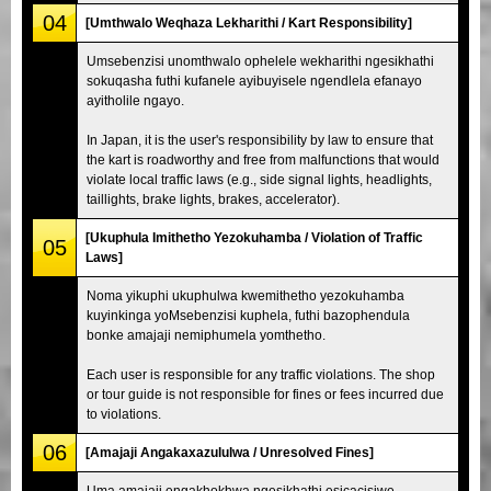
04
[Umthwalo Weqhaza Lekharithi / Kart Responsibility]
Umsebenzisi unomthwalo ophelele wekharithi ngesikhathi
sokuqasha futhi kufanele ayibuyisele ngendlela efanayo
ayitholile ngayo.
In Japan, it is the user's responsibility by law to ensure that
the kart is roadworthy and free from malfunctions that would
violate local traffic laws (e.g., side signal lights, headlights,
taillights, brake lights, brakes, accelerator).
[Ukuphula Imithetho Yezokuhamba / Violation of Traffic
05
Laws]
Noma yikuphi ukuphulwa kwemithetho yezokuhamba
kuyinkinga yoMsebenzisi kuphela, futhi bazophendula
bonke amajaji nemiphumela yomthetho.
Each user is responsible for any traffic violations. The shop
or tour guide is not responsible for fines or fees incurred due
to violations.
06
[Amajaji Angakaxazululwa / Unresolved Fines]
Uma amajaji engakhokhwa ngesikhathi esicacisiwe,