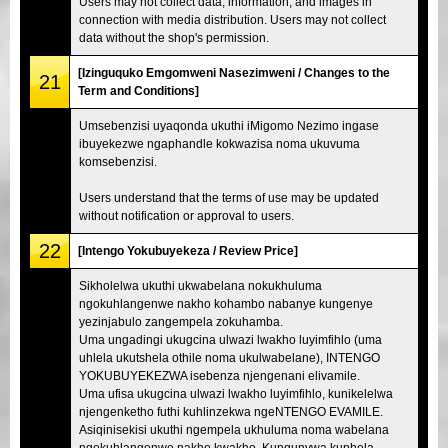
Users may not collect data, information, and images in
connection with media distribution. Users may not collect
data without the shop's permission.
[Izinguquko Emgomweni Nasezimweni / Changes to the
21
Term and Conditions]
Umsebenzisi uyaqonda ukuthi iMigomo Nezimo ingase
ibuyekezwe ngaphandle kokwazisa noma ukuvuma
komsebenzisi.
Users understand that the terms of use may be updated
without notification or approval to users.
22
[Intengo Yokubuyekeza / Review Price]
Sikholelwa ukuthi ukwabelana nokukhuluma
ngokuhlangenwe nakho kohambo nabanye kungenye
yezinjabulo zangempela zokuhamba.
Uma ungadingi ukugcina ulwazi lwakho luyimfihlo (uma
uhlela ukutshela othile noma ukulwabelane), INTENGO
YOKUBUYEKEZWA isebenza njengenani elivamile.
Uma ufisa ukugcina ulwazi lwakho luyimfihlo, kunikelelwa
njengenketho futhi kuhlinzekwa ngeNTENGO EVAMILE.
Asiqinisekisi ukuthi ngempela ukhuluma noma wabelana
ngokuhlangenwe nakho kwakho. Kunqunywa kuphela