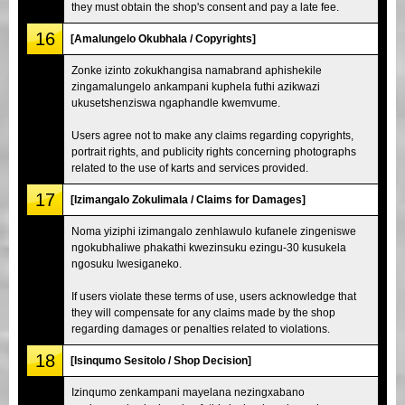
they must obtain the shop's consent and pay a late fee.
16
[Amalungelo Okubhala / Copyrights]
Zonke izinto zokukhangisa namabrand aphishekile
zingamalungelo ankampani kuphela futhi azikwazi
ukusetshenziswa ngaphandle kwemvume.
Users agree not to make any claims regarding copyrights,
portrait rights, and publicity rights concerning photographs
related to the use of karts and services provided.
17
[Izimangalo Zokulimala / Claims for Damages]
Noma yiziphi izimangalo zenhlawulo kufanele zingeniswe
ngokubhaliwe phakathi kwezinsuku ezingu-30 kusukela
ngosuku lwesiganeko.
If users violate these terms of use, users acknowledge that
they will compensate for any claims made by the shop
regarding damages or penalties related to violations.
18
[Isinqumo Sesitolo / Shop Decision]
Izinqumo zenkampani mayelana nezingxabano