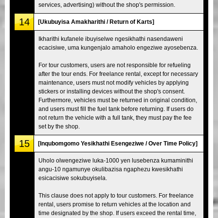
services, advertising) without the shop's permission.
14
[Ukubuyisa Amakharithi / Return of Karts]
Ikharithi kufanele ibuyiselwe ngesikhathi nasendaweni
ecacisiwe, uma kungenjalo amaholo engeziwe ayosebenza.
For tour customers, users are not responsible for refueling
after the tour ends. For freelance rental, except for necessary
maintenance, users must not modify vehicles by applying
stickers or installing devices without the shop's consent.
Furthermore, vehicles must be returned in original condition,
and users must fill the fuel tank before returning. If users do
not return the vehicle with a full tank, they must pay the fee
set by the shop.
15
[Inqubomgomo Yesikhathi Esengeziwe / Over Time Policy]
Uholo olwengeziwe luka-1000 yen lusebenza kumaminithi
angu-10 ngamunye okulibazisa ngaphezu kwesikhathi
esicacisiwe sokubuyisela.
This clause does not apply to tour customers. For freelance
rental, users promise to return vehicles at the location and
time designated by the shop. If users exceed the rental time,