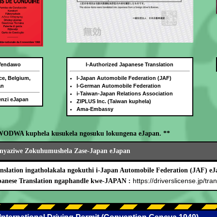
 Yendawo
I-Authorized Japanese Translation
ce, Belgium,
I-Japan Automobile Federation (JAF)
an
I-German Automobile Federation
i-Taiwan-Japan Relations Association
benzi eJapan
ZIPLUS Inc. (Taiwan kuphela)
Ama-Embassy
WODWA kuphela kusukela ngosuku lokungena eJapan. **
nyaziwe Zokuhumushela Zase-Japan eJapan
nslation ingatholakala ngokuthi i-Japan Automobile Federation (JAF) eJ
https://driverslicense.jp/tran
panese Translation ngaphandle kwe-JAPAN :