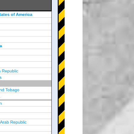
tates of America
a
 Republic
a
and Tobago
a
n
y
 Arab Republic
n