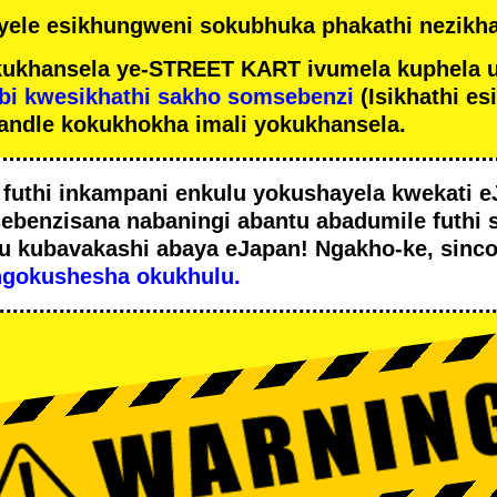
ele esikhungweni sokubhuka phakathi nezikha
ukhansela ye-STREET KART ivumela kuphela 
bi kwesikhathi sakho somsebenzi
(Isikhathi es
andle kokukhokha imali yokukhansela.
i
futhi inkampani enkulu yokushayela kwekati
e
sebenzisana
nabaningi abantu abadumile
futhi 
u
kubavakashi abaya eJapan! Ngakho-ke, sinc
ngokushesha okukhulu.