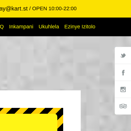
ay@kart.st
OPEN 10:00-22:00
AQ
Inkampani
Ukuhlela
Ezinye Izitolo