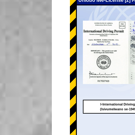
Uhlobo lwe-License [2] I
I-International Drivin
(Isivumelwano se-19