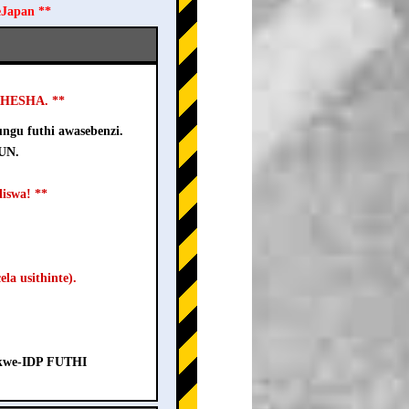
eJapan **
USHESHA. **
ngu futhi awasebenzi.
-UN.
iswa! **
la usithinte).
a kwe-IDP FUTHI