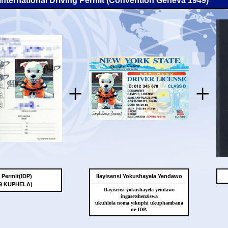
-International Driving Permit (Convention Geneva 1949)
+
+
g Permit(IDP)
Ilayisensi Yokushayela Yendawo
49 KUPHELA)
Ilayisensi yokushayela yendawo
ingasetshenziswa
ukuhlola noma yikuphi ukuphambana
ne-IDP.