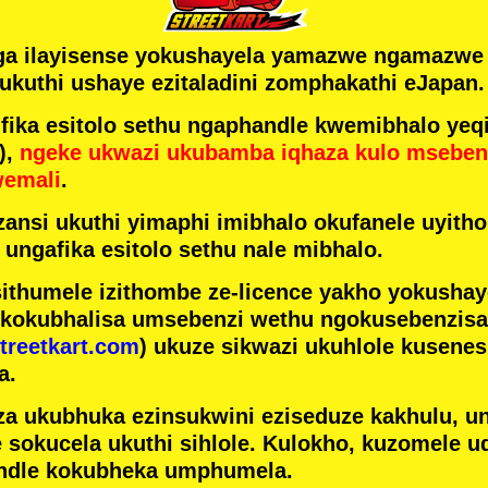
ga ilayisense yokushayela yamazwe ngamazw
ukuthi ushaye ezitaladini zomphakathi eJapan.
ka esitolo sethu ngaphandle kwemibhalo yeqi
),
ngeke ukwazi ukubamba iqhaza kulo mseben
wemali
.
ansi ukuthi yimaphi imibhalo okufanele uyithol
 ungafika esitolo sethu nale mibhalo.
ithumele izithombe ze-licence yakho yokusha
 kokubhalisa umsebenzi wethu ngokusebenzisa 
treetkart.com
) ukuze sikwazi ukuhlole kusene
a.
a ukubhuka ezinsukwini eziseduze kakhulu, u
e sokucela ukuthi sihlole. Kulokho, kuzomele u
ndle kokubheka umphumela.