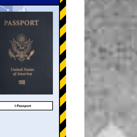
I-Passport