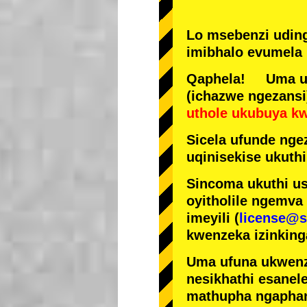
Lo msebenzi udin
imibhalo evumela 
Qaphela! Uma ufi
(ichazwe ngezansi
uthole ukubuya k
Sicela ufunde ngez
uqinisekise ukuthi
Sincoma ukuthi us
oyitholile ngemva
imeyili (
license@s
kwenzeka izinking
Uma ufuna ukwenz
nesikhathi esanel
mathupha ngapha