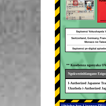
Ilayisensi Yokushayela
Switzerland, Germany, Fran
Monaco ne-Taiw
Ilayisensi ye-digital ayise
** Kusebenza ngonyaka O
Ngokwezinhlangano Ezigu
I-Authorized Japanese Tra
Ukuthola i-Authorized Ja