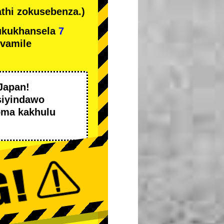
thi zokusebenza.)
ukukhansela
7
ivamile
Japan!
siyindawo
oma kakhulu