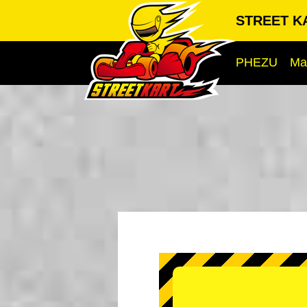
STREET KA
PHEZU
Ma