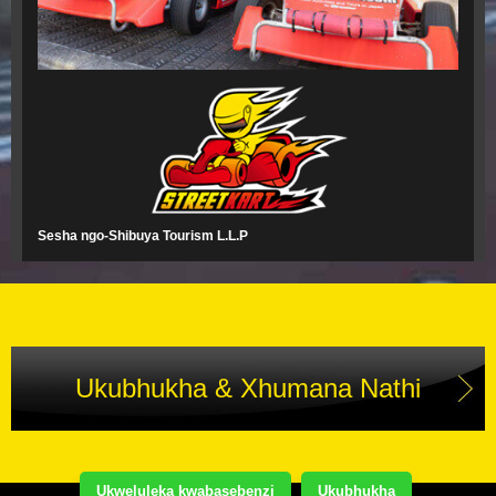
Sesha ngo-Shibuya Tourism L.L.P
Ukubhukha & Xhumana Nathi
Ukweluleka kwabasebenzi
Ukubhukha