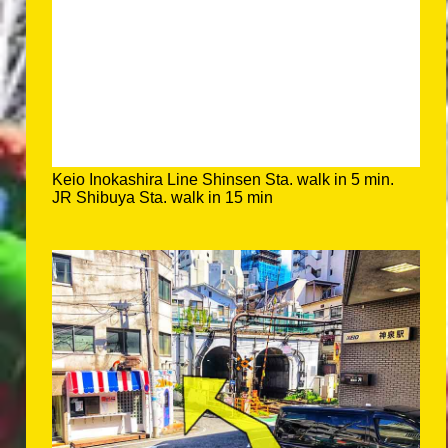
Keio Inokashira Line Shinsen Sta. walk in 5 min.
JR Shibuya Sta. walk in 15 min