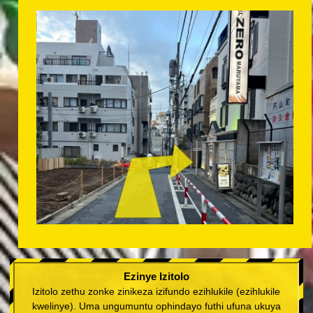
Ezinye Izitolo
Izitolo zethu zonke zinikeza izifundo ezihlukile (ezihlukile
kwelinye). Uma ungumuntu ophindayo futhi ufuna ukuya