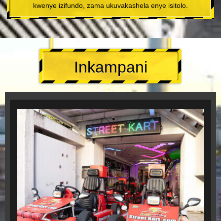
kwenye izifundo, zama ukuvakashela enye isitolo.
Inkampani