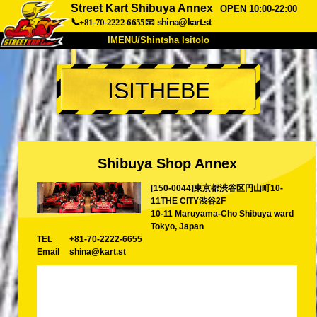
Street Kart Shibuya Annex
OPEN 10:00-22:00
📞+81-70-2222-6655
📧
shina@kart.st
IMENU/Shintsha Isitolo
PHEZU
ISITHEBE
Mayelana
Izimfanelo
Intengo
Ukufinyelela
Izwi
I-FAQ
Inkampani
Ukuhlela
Shibuya Shop Annex
Shintsha Isitolo
[150-0044]東京都渋谷区円山町10-
Tokyo Shinagawa
Tokyo Akihabara#1
11THE CITY渋谷2F
Tokyo Akihabara#2
Tokyo Shibuya
10-11 Maruyama-Cho Shibuya ward
Tokyo, Japan
Tokyo Shibuya Annex
Tokyo Bay
TEL
+81-70-2222-6655
Email
shina@kart.st
Tokyo Asakusa
Osaka
Okinawa