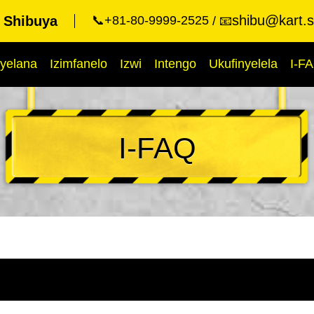
shibu@kart.s
t Shibuya
📞+81-80-9999-2525
📧
yelana
Izimfanelo
Izwi
Intengo
Ukufinyelela
I-F
I-FAQ