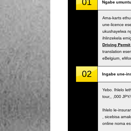
01
Ngabe umuntu 
Ama-karts ethu
une-licence es
ukushayelwa ng
ihlinzekela em
Driving Permit
translation es
eBelgium, eMo
02
Ingabe une-in
Yebo. Ihlelo le
tour,, ,000 JP
Ihlelo le-insur
, sicebisa ama
online noma es