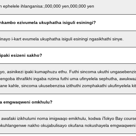
an ephelele ihlanganisa:,000,000 yen,000,000 yen
nkambo ezivumela ukuphatha isiguli esiningi?
ayo i-kart evumela ukuphatha isiguli esiningi ngasikhathi sinye.
ipaki esizeni sakho?
o, asinikezi ipaki kumaphuzu ethu. Futhi sincoma ukuthi ungasebenzi
njengoba ithrafikhi ingaba nzima futhi uma ufinyelela sephutha, awukwaz
e kahle, sincoma ukusebenzisa izithuthi zomphakathi ukufinyelela kit
a emgwaqweni omkhulu?
 awafaki izikhulumi noma imigwaqo emikhulu, kodwa iTokyo Bay cour
 okuhlangenwe nakho okujabulisayo okufana nokushayela emgwaqweni