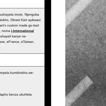
ushayela imoto. Njengoba
kho, iStreet Kart ayikwazi
art's custom made go-kart
n, noma
i-International
shayeli kanye ne-
ane, eFrance, eTaiwan,
.
 ngempela kumkhokha we-
 lapho benza ukuhlela