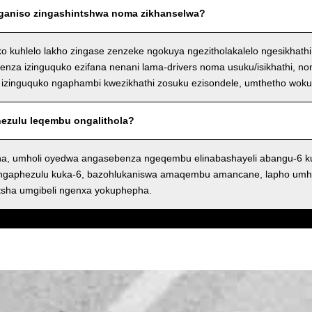
nganiso zingashintshwa noma zikhanselwa?
ko kuhlelo lakho zingase zenzeke ngokuya ngezitholakalelo ngesikhath
nza izinguquko ezifana nenani lama-drivers noma usuku/isikhathi, n
izinguquko ngaphambi kwezikhathi zosuku ezisondele, umthetho wok
phezulu leqembu ongalithola?
a, umholi oyedwa angasebenza ngeqembu elinabashayeli abangu-6 
angaphezulu kuka-6, bazohlukaniswa amaqembu amancane, lapho umh
tsha umgibeli ngenxa yokuphepha.