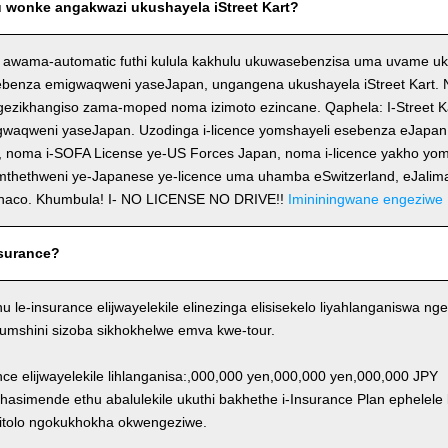
wonke angakwazi ukushayela iStreet Kart?
 awama-automatic futhi kulula kakhulu ukuwasebenzisa uma uvame uk
ebenza emigwaqweni yaseJapan, ungangena ukushayela iStreet Kart. No
ezikhangiso zama-moped noma izimoto ezincane. Qaphela: I-Street K
igwaqweni yaseJapan. Uzodinga i-licence yomshayeli esebenza eJapa
, noma i-SOFA License ye-US Forces Japan, noma i-licence yakho yom
emthethweni ye-Japanese ye-licence uma uhamba eSwitzerland, eJalim
naco. Khumbula! I- NO LICENSE NO DRIVE!!
Imininingwane engeziwe
surance?
thu le-insurance elijwayelekile elinezinga elisisekelo liyahlanganiswa
Y/umshini sizoba sikhokhelwe emva kwe-tour.
ance elijwayelekile lihlanganisa:,000,000 yen,000,000 yen,000,000 JPY
khasimende ethu abalulekile ukuthi bakhethe i-Insurance Plan ephelele
itolo ngokukhokha okwengeziwe.