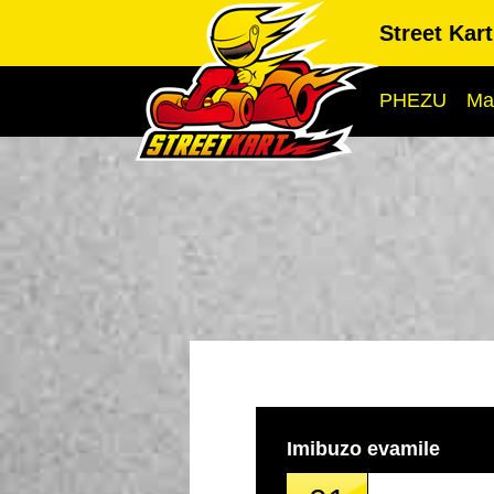
Street Kar
PHEZU
Ma
Imibuzo evamile