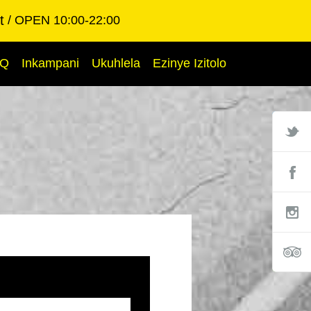
t
OPEN 10:00-22:00
AQ
Inkampani
Ukuhlela
Ezinye Izitolo