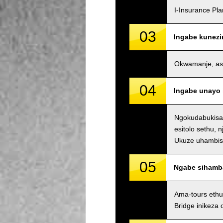
I-Insurance Pl
03
Ingabe kunezi
Okwamanje, asin
04
Ingabe unayo 
Ngokudabukisay
esitolo sethu, 
Ukuze uhambisan
05
Ngabe sihamb
Ama-tours ethu
Bridge inikeza