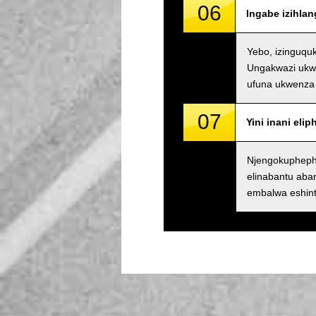
06
Ingabe izihla
Yebo, izinguqu
Ungakwazi ukwe
ufuna ukwenza 
07
Yini inani eli
Njengokupheph
elinabantu ab
embalwa eshin