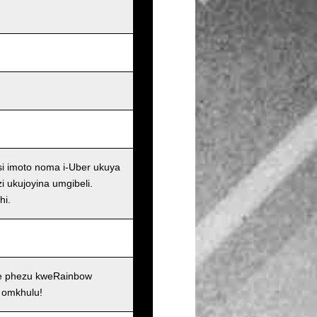
si imoto noma i-Uber ukuya
i ukujoyina umgibeli.
hi.
se phezu kweRainbow
 omkhulu!