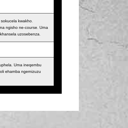
i sokucela kwakho.
oma ngisho ne-course. Uma
ukhansela uzosebenza.
kuphela. Uma ineqembu
oli ehamba ngemizuzu