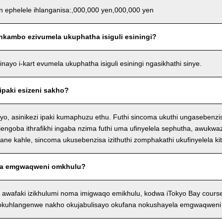
an ephelele ihlanganisa:,000,000 yen,000,000 yen
nkambo ezivumela ukuphatha isiguli esiningi?
ayo i-kart evumela ukuphatha isiguli esiningi ngasikhathi sinye.
ipaki esizeni sakho?
o, asinikezi ipaki kumaphuzu ethu. Futhi sincoma ukuthi ungasebenzi
njengoba ithrafikhi ingaba nzima futhi uma ufinyelela sephutha, awukwaz
e kahle, sincoma ukusebenzisa izithuthi zomphakathi ukufinyelela kit
a emgwaqweni omkhulu?
 awafaki izikhulumi noma imigwaqo emikhulu, kodwa iTokyo Bay cour
 okuhlangenwe nakho okujabulisayo okufana nokushayela emgwaqweni