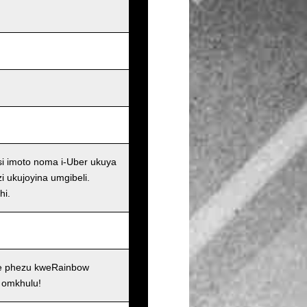
si imoto noma i-Uber ukuya
i ukujoyina umgibeli.
hi.
se phezu kweRainbow
 omkhulu!