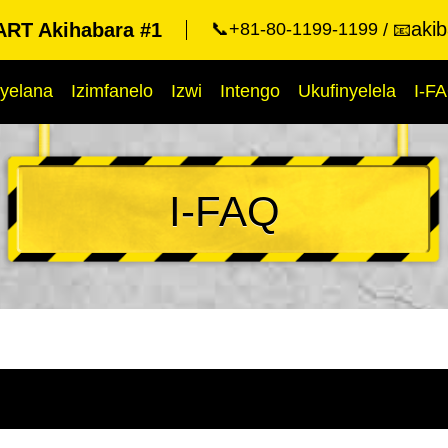
aki
RT Akihabara #1
📞+81-80-1199-1199
📧
yelana
Izimfanelo
Izwi
Intengo
Ukufinyelela
I-F
I-FAQ