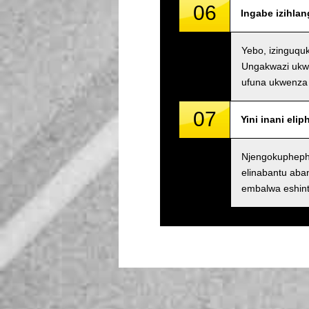
06
Ingabe izihla
Yebo, izinguqu
Ungakwazi ukwe
ufuna ukwenza 
07
Yini inani eli
Njengokupheph
elinabantu ab
embalwa eshin