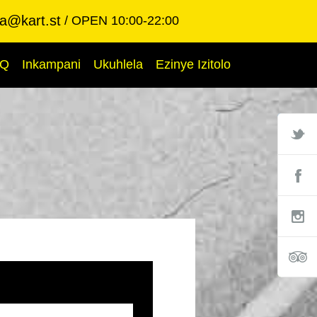
ba@kart.st
OPEN 10:00-22:00
AQ
Inkampani
Ukuhlela
Ezinye Izitolo