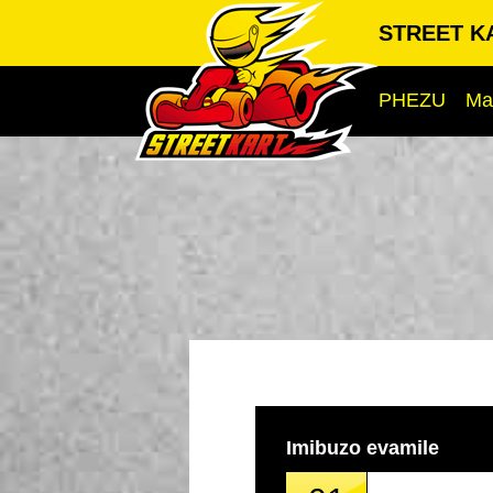
STREET KA
PHEZU
Ma
Imibuzo evamile