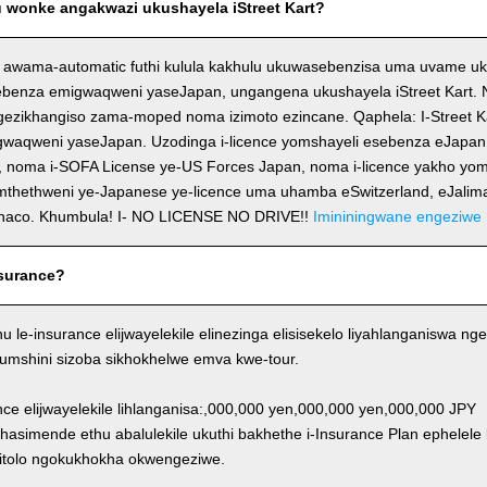
wonke angakwazi ukushayela iStreet Kart?
 awama-automatic futhi kulula kakhulu ukuwasebenzisa uma uvame uk
ebenza emigwaqweni yaseJapan, ungangena ukushayela iStreet Kart. No
ezikhangiso zama-moped noma izimoto ezincane. Qaphela: I-Street K
igwaqweni yaseJapan. Uzodinga i-licence yomshayeli esebenza eJapa
, noma i-SOFA License ye-US Forces Japan, noma i-licence yakho yom
emthethweni ye-Japanese ye-licence uma uhamba eSwitzerland, eJalim
naco. Khumbula! I- NO LICENSE NO DRIVE!!
Imininingwane engeziwe
surance?
thu le-insurance elijwayelekile elinezinga elisisekelo liyahlanganiswa
Y/umshini sizoba sikhokhelwe emva kwe-tour.
ance elijwayelekile lihlanganisa:,000,000 yen,000,000 yen,000,000 JPY
khasimende ethu abalulekile ukuthi bakhethe i-Insurance Plan ephelele
itolo ngokukhokha okwengeziwe.