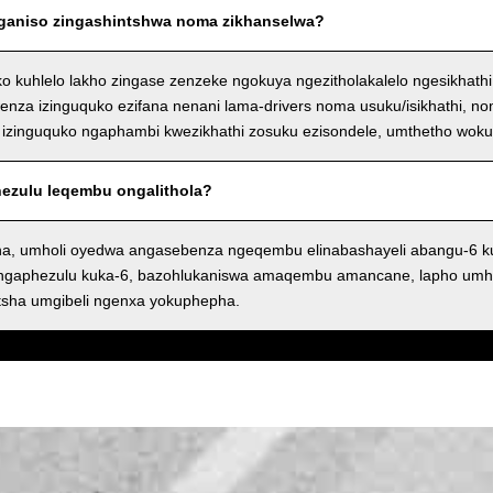
nganiso zingashintshwa noma zikhanselwa?
ko kuhlelo lakho zingase zenzeke ngokuya ngezitholakalelo ngesikhath
nza izinguquko ezifana nenani lama-drivers noma usuku/isikhathi, n
izinguquko ngaphambi kwezikhathi zosuku ezisondele, umthetho wok
phezulu leqembu ongalithola?
a, umholi oyedwa angasebenza ngeqembu elinabashayeli abangu-6 
angaphezulu kuka-6, bazohlukaniswa amaqembu amancane, lapho umh
tsha umgibeli ngenxa yokuphepha.