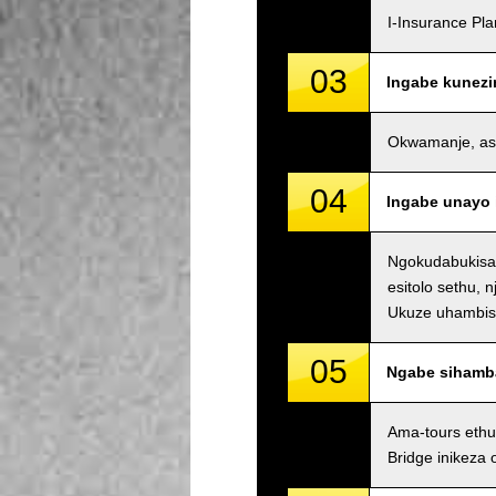
I-Insurance Pl
03
Ingabe kunezi
Okwamanje, asin
04
Ingabe unayo 
Ngokudabukisay
esitolo sethu, 
Ukuze uhambisan
05
Ngabe sihamb
Ama-tours ethu
Bridge inikeza