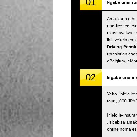
01
Ngabe umuntu 
Ama-karts ethu
une-licence es
ukushayelwa ng
ihlinzekela em
Driving Permit
translation es
eBelgium, eMo
02
Ingabe une-in
Yebo. Ihlelo le
tour,, ,000 JP
Ihlelo le-insur
, sicebisa ama
online noma es