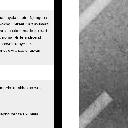
ushayela imoto. Njengoba
kho, iStreet Kart ayikwazi
art's custom made go-kart
n, noma
i-International
shayeli kanye ne-
ane, eFrance, eTaiwan,
.
 ngempela kumkhokha we-
 lapho benza ukuhlela