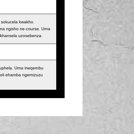
i sokucela kwakho.
oma ngisho ne-course. Uma
ukhansela uzosebenza.
kuphela. Uma ineqembu
oli ehamba ngemizuzu