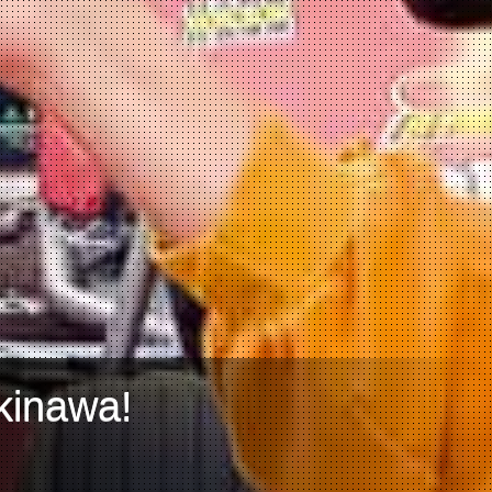
kinawa!