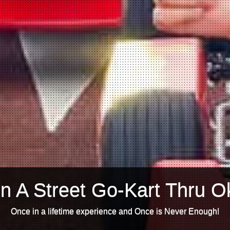
n A Street Go-Kart Thru O
Once in a lifetime experience and Once is Never Enough!