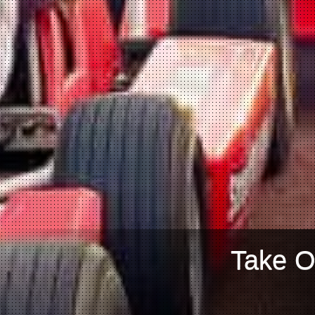
Take O